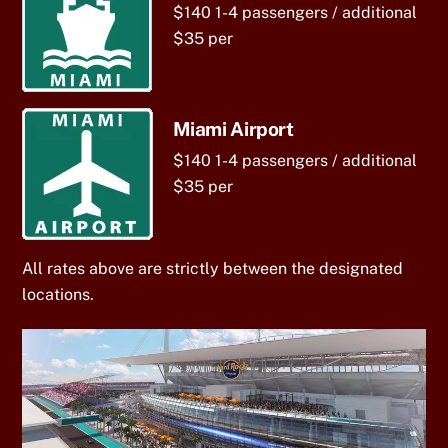
$140 1-4 passengers / additional
$35 per
Miami Airport
$140 1-4 passengers / additional
$35 per
All rates above are strictly between the designated
locations.