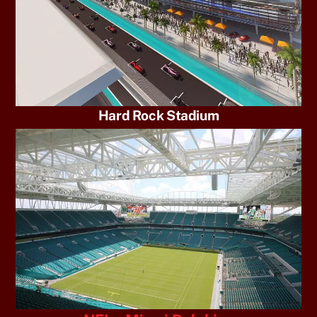
Hard Rock Stadium