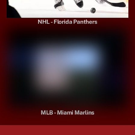
NHL - Florida Panthers
MLB - Miami Marlins