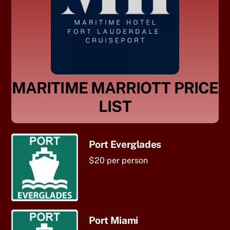
MARITIME MARRIOTT PRICE
LIST
Port Everglades
$20 per person
Port Miami