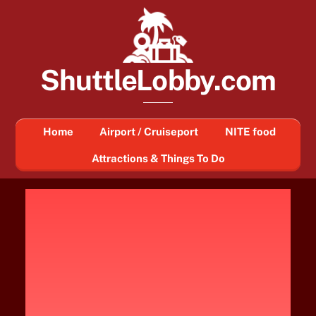
Skip
to
content
ShuttleLobby.com
Home
Airport / Cruiseport
NITE food
Attractions & Things To Do