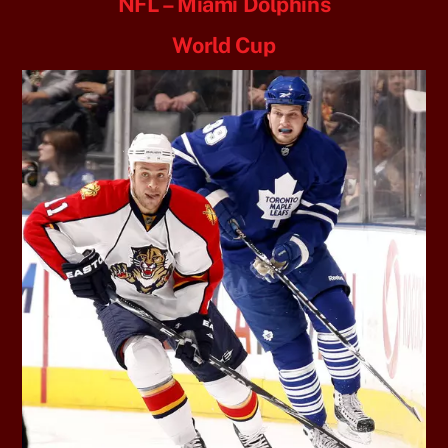
NFL – Miami Dolphins
World Cup