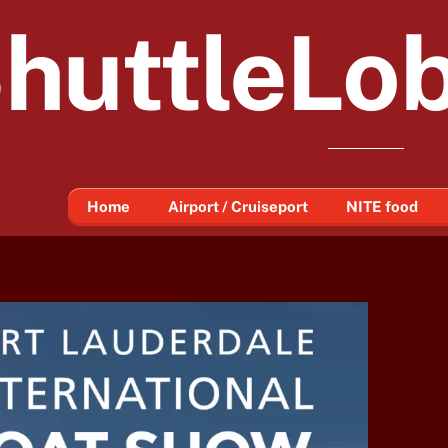
huttleLo
Home
Airport / Cruiseport
NITE food