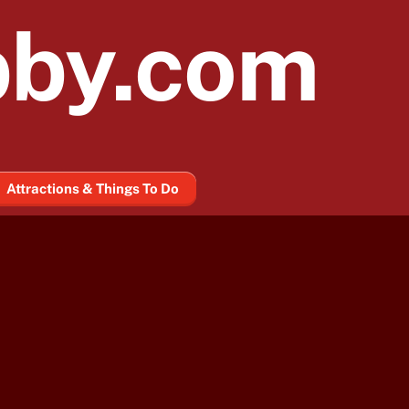
bby.com
Attractions & Things To Do