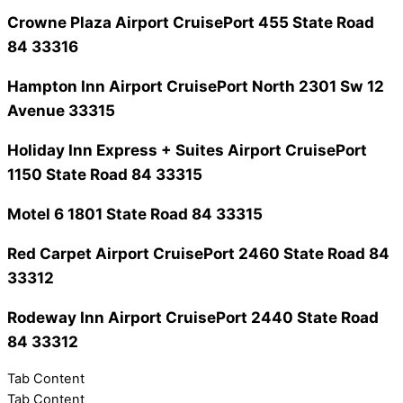
Crowne Plaza Airport CruisePort
455 State Road
84 33316
Hampton Inn Airport CruisePort North
2301 Sw 12
Avenue 33315
Holiday Inn Express + Suites Airport CruisePort
1150 State Road 84 33315
Motel 6
1801 State Road 84 33315
Red Carpet Airport CruisePort
2460 State Road 84
33312
Rodeway Inn Airport CruisePort
2440 State Road
84 33312
Tab Content
Tab Content