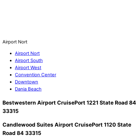
Airport Nort
Airport Nort
Airport South
Airport West
Convention Center
Downtown
Dania Beach
Bestwestern Airport CruisePort
1221 State Road 84
33315
Candlewood Suites Airport CruisePort
1120 State
Road 84 33315