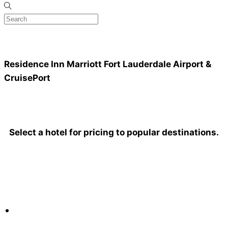
Residence Inn Marriott
Fort Lauderdale Airport &
CruisePort
Select a hotel for pricing to popular destinations.