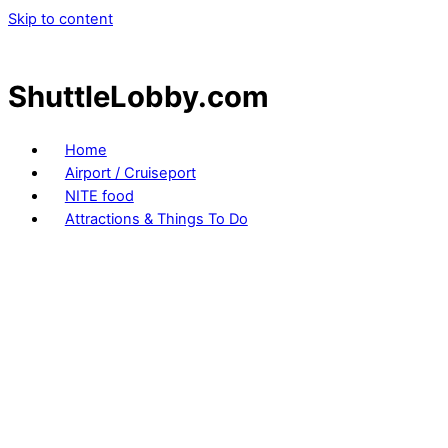
Skip to content
ShuttleLobby.com
Home
Airport / Cruiseport
NITE food
Attractions & Things To Do