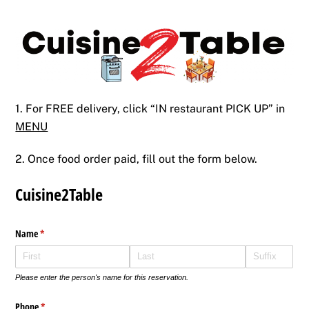
Skip
Back
to
To
content
Top
1. For FREE delivery, click “IN restaurant PICK UP” in
MENU
2. Once food order paid, fill out the form below.